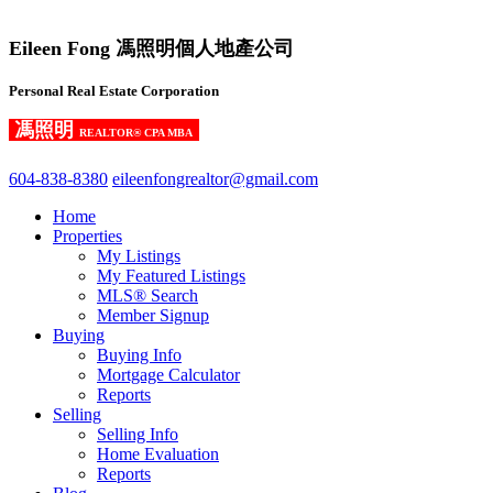
Eileen Fong 馮照明個人地產公司
Personal Real Estate Corporation
馮照明
REALTOR® CPA MBA
604-838-8380
eileenfongrealtor@gmail.com
Home
Properties
My Listings
My Featured Listings
MLS® Search
Member Signup
Buying
Buying Info
Mortgage Calculator
Reports
Selling
Selling Info
Home Evaluation
Reports