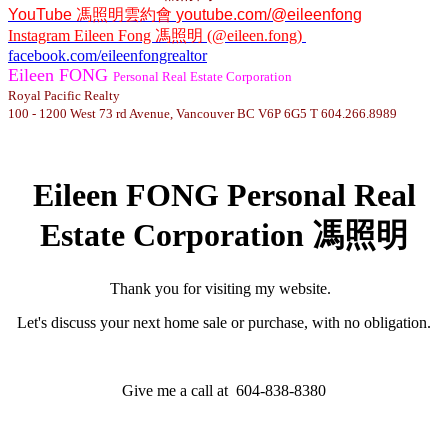
YouTube
馮照明雲約會
youtube.com/@eileenfong
Instagram
Eileen Fong 馮照明 (@eileen.fong)
facebook.com/eileenfongrealtor
Eileen FONG
Personal Real Estate Corporation
Royal Pacific Realty
100 - 1200 West 73 rd Avenue, Vancouver BC V6P 6G5 T 604.266.8989
Eileen FONG Personal Real
Estate Corporation 馮照明
Thank you for visiting my website.
Let's discuss your next home sale or purchase, with no obligation.
Give me a call at 604-838-8380