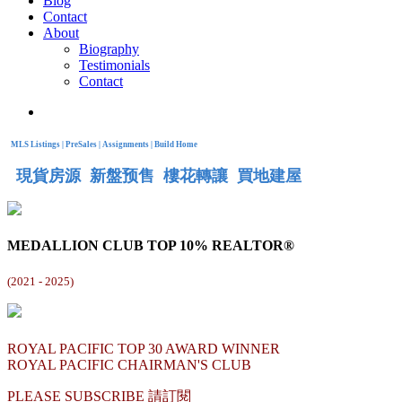
Blog
Contact
About
Biography
Testimonials
Contact
MLS Listings | PreSales | Assignments | Build Home
現貨房源 新盤预售 樓花轉讓 買地建屋
MEDALLION CLUB TOP 10% REALTOR®
(
2021 - 2025)
ROYAL PACIFIC TOP 30 AWARD WINNER
ROYAL PACIFIC CHAIRMAN'S CLUB
PLEASE SUBSCRIBE 請訂閱