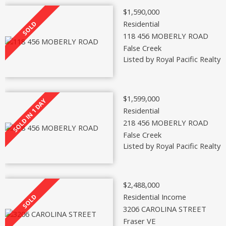
$1,590,000
Residential
118 456 MOBERLY ROAD
False Creek
Listed by Royal Pacific Realty 
$1,599,000
Residential
218 456 MOBERLY ROAD
False Creek
Listed by Royal Pacific Realty 
$2,488,000
Residential Income
3206 CAROLINA STREET
Fraser VE