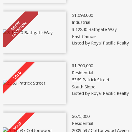
$1,098,000
Industrial
3 12840 Bathgate Way
East Cambie
Listed by Royal Pacific Realty 
$1,700,000
Residential
5369 Patrick Street
South Slope
Listed by Royal Pacific Realty 
$675,000
Residential
2009 537 Cottonwood Avenue