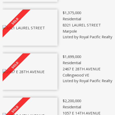
$1,375,000
Residential
8321 LAUREL STREET
Marpole
Listed by Royal Pacific Realty 
$1,699,000
Residential
2467 E 28TH AVENUE
Collingwood VE
Listed by Royal Pacific Realty 
$2,200,000
Residential
1057 E 14TH AVENUE