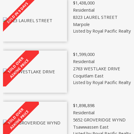
$1,438,000
Residential
8323 LAUREL STREET
Marpole
Listed by Royal Pacific Realty 
$1,599,000
Residential
2763 WESTLAKE DRIVE
Coquitlam East
Listed by Royal Pacific Realty 
$1,898,898
Residential
5652 GROVERIDGE WYND
Tsawwassen East
Listed by Royal Pacific Realty 