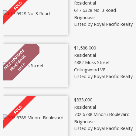
Residential
617 6328 No. 3 Road
Brighouse
Listed by Royal Pacific Realty 
$1,588,000
Residential
4882 Moss Street
Collingwood VE
Listed by Royal Pacific Realty 
$833,000
Residential
702 6788 Minoru Boulevard
Brighouse
Listed by Royal Pacific Realty 