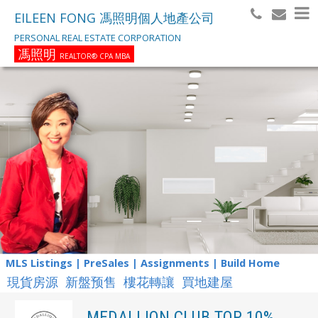
EILEEN FONG 馮照明個人地產公司
PERSONAL REAL ESTATE CORPORATION
馮照明
REALTOR® CPA MBA
MLS Listings | PreSales | Assignments | Build Home
現貨房源 新盤预售 樓花轉讓 買地建屋
MEDALLION CLUB TOP 10%