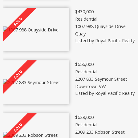
$430,000
Residential
1007 988 Quayside Drive
Quay
Listed by Royal Pacific Realty 
$656,000
Residential
2207 833 Seymour Street
Downtown VW
Listed by Royal Pacific Realty 
$629,000
Residential
2309 233 Robson Street