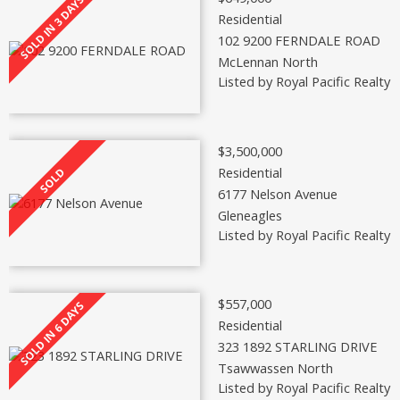
Residential
102 9200 FERNDALE ROAD
McLennan North
Listed by Royal Pacific Realty 
$3,500,000
Residential
6177 Nelson Avenue
Gleneagles
Listed by Royal Pacific Realty 
$557,000
Residential
323 1892 STARLING DRIVE
Tsawwassen North
Listed by Royal Pacific Realty 