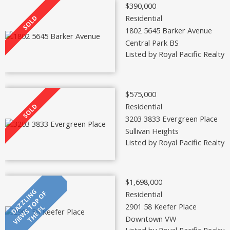
$390,000
Residential
1802 5645 Barker Avenue
Central Park BS
Listed by Royal Pacific Realty 
$575,000
Residential
3203 3833 Evergreen Place
Sullivan Heights
Listed by Royal Pacific Realty 
$1,698,000
Residential
2901 58 Keefer Place
Downtown VW
Listed by Royal Pacific Realty 