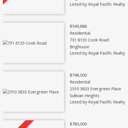
Listed by Royal Pacific Realty 
$549,888
Residential
731 8133 Cook Road
Brighouse
Listed by Royal Pacific Realty 
$748,000
Residential
2510 3833 Evergreen Place
Sullivan Heights
Listed by Royal Pacific Realty 
$780,000