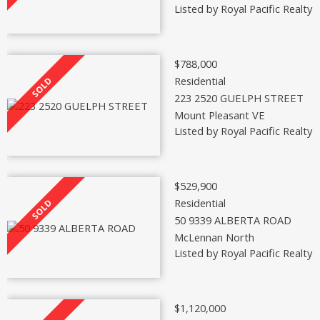
Listed by Royal Pacific Realty 
$788,000
Residential
223 2520 GUELPH STREET
Mount Pleasant VE
Listed by Royal Pacific Realty 
$529,900
Residential
50 9339 ALBERTA ROAD
McLennan North
Listed by Royal Pacific Realty 
$1,120,000