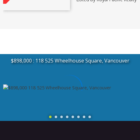
$898,000
118 525 Wheelhouse Square, Vancouver