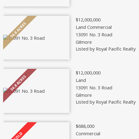
$12,000,000
Land Commercial
13091 No. 3 Road
Gilmore
Listed by Royal Pacific Realty 
$12,000,000
Land
13091 No. 3 Road
Gilmore
Listed by Royal Pacific Realty 
$688,000
Commercial