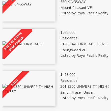
560 KINGSWAY
Mount Pleasant VE
Listed by Royal Pacific Realty 
$598,000
Residential
3103 5470 ORMIDALE STREE
Collingwood VE
Listed by Royal Pacific Realty 
$498,000
Residential
301 9350 UNIVERSITY HIGH 
Simon Fraser Univer.
Listed by Royal Pacific Realty 