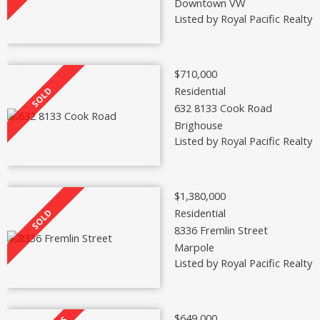
Downtown VW
Listed by Royal Pacific Realty 
$710,000
Residential
632 8133 Cook Road
Brighouse
Listed by Royal Pacific Realty 
$1,380,000
Residential
8336 Fremlin Street
Marpole
Listed by Royal Pacific Realty 
$649,000