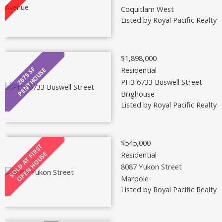
Coquitlam West
Listed by Royal Pacific Realty 
$1,898,000
Residential
PH3 6733 Buswell Street
Brighouse
Listed by Royal Pacific Realty 
$545,000
Residential
8087 Yukon Street
Marpole
Listed by Royal Pacific Realty 