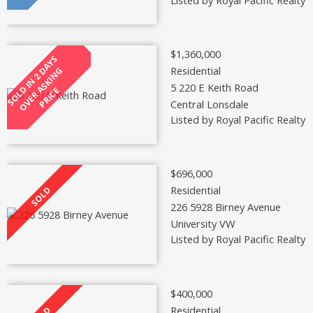
$1,360,000
Residential
5 220 E Keith Road
Central Lonsdale
Listed by Royal Pacific Realty 
$696,000
Residential
226 5928 Birney Avenue
University VW
Listed by Royal Pacific Realty 
$400,000
Residential