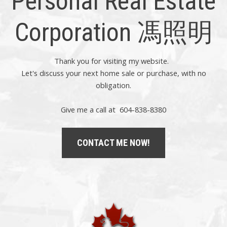
Personal Real Estate
Corporation 馮照明
Thank you for visiting my website.
Let's discuss your next home sale or purchase, with no
obligation.
Give me a call at 604-838-8380
CONTACT ME NOW!