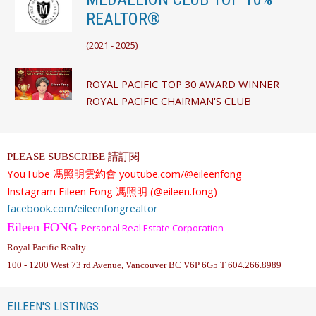
REALTOR®
(
2021 - 2025)
ROYAL PACIFIC TOP 30 AWARD WINNER
ROYAL PACIFIC CHAIRMAN'S CLUB
PLEASE SUBSCRIBE 請訂閱
YouTube
馮照明雲約會
youtube.com/@eileenfong
Instagram
Eileen Fong 馮照明 (@eileen.fong)
facebook.com/eileenfongrealtor
Eileen FONG
Personal Real Estate Corporation
Royal Pacific Realty
100 - 1200 West 73 rd Avenue, Vancouver BC V6P 6G5 T 604.266.8989
EILEEN'S LISTINGS