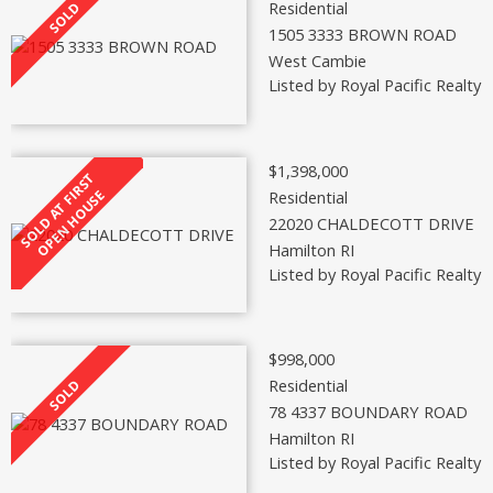
Residential
1505 3333 BROWN ROAD
West Cambie
Listed by Royal Pacific Realty 
$1,398,000
Residential
22020 CHALDECOTT DRIVE
Hamilton RI
Listed by Royal Pacific Realty 
$998,000
Residential
78 4337 BOUNDARY ROAD
Hamilton RI
Listed by Royal Pacific Realty 