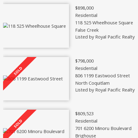
$898,000
Residential
118 525 Wheelhouse Square
False Creek
Listed by Royal Pacific Realty 
$798,000
Residential
806 1199 Eastwood Street
North Coquitlam
Listed by Royal Pacific Realty 
$809,523
Residential
701 6200 Minoru Boulevard
Brighouse