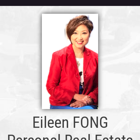
Eileen FONG