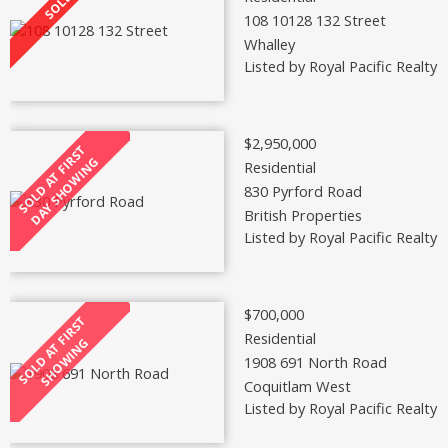
108 10128 132 Street
Whalley
Listed by Royal Pacific Realty 
$2,950,000
Residential
830 Pyrford Road
British Properties
Listed by Royal Pacific Realty 
$700,000
Residential
1908 691 North Road
Coquitlam West
Listed by Royal Pacific Realty 