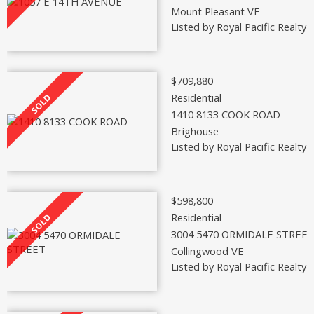
Mount Pleasant VE
Listed by Royal Pacific Realty 
$709,880
Residential
1410 8133 COOK ROAD
Brighouse
Listed by Royal Pacific Realty 
$598,800
Residential
3004 5470 ORMIDALE STREE
Collingwood VE
Listed by Royal Pacific Realty 