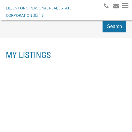
EILEEN FONG PERSONAL REAL ESTATE
CORPORATION 馮照明
Search
MY LISTINGS
155 3757 JACOMBS
$998,000
ROAD
COMMERCIAL
EAST CAMBIE
RICHMOND
V6V 2R3
Details
Photos
Map