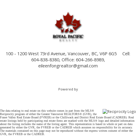
100 - 1200 West 73rd Avenue, Vancouver, BC, V6P 6G5
Cell:
604-838-8380, Office: 604-266-8989,
eileenfongrealtor@gmail.com
Powered by
The data relating to real estate on this website comes in part from the MLS®
Reciprocity program of either the Greater Vancouver REALTORS® (GVR), the
Fraser Valley Real Estate Board (FVREB) or the Chilliwack and District Real Estate Board (CADREB). Real
estate listings held by participating real estate firms are marked with the MLS® logo and detailed information
about the listing includes the name of the listing agent. This representation is based in whole or part on data
generated by either the GVR, the FVREB or the CADREB which assumes no responsibility for its accuracy.
The materials contained on this page may not be reproduced without the express written consent of either the
GVR, the FVREB or the CADREB.