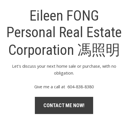
Eileen FONG
Personal Real Estate
Corporation 馮照明
Let's discuss your next home sale or purchase, with no
obligation.
Give me a call at 604-838-8380
CONTACT ME NOW!