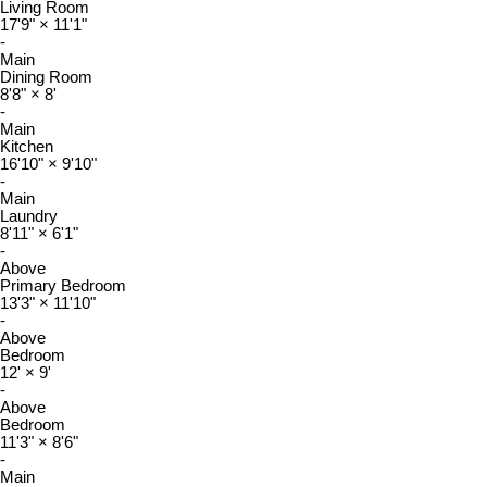
Living Room
17'9"
×
11'1"
-
Main
Dining Room
8'8"
×
8'
-
Main
Kitchen
16'10"
×
9'10"
-
Main
Laundry
8'11"
×
6'1"
-
Above
Primary Bedroom
13'3"
×
11'10"
-
Above
Bedroom
12'
×
9'
-
Above
Bedroom
11'3"
×
8'6"
-
Main