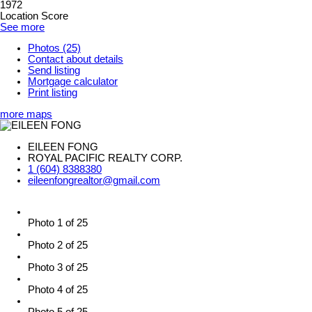
1972
Location Score
See more
Photos (25)
Contact about details
Send listing
Mortgage calculator
Print listing
more maps
EILEEN FONG
ROYAL PACIFIC REALTY CORP.
1 (604) 8388380
eileenfongrealtor@gmail.com
Photo 1 of 25
Photo 2 of 25
Photo 3 of 25
Photo 4 of 25