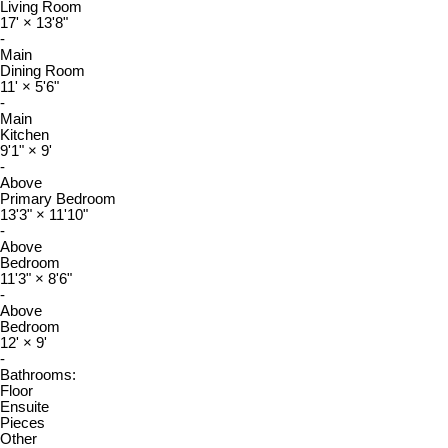
Living Room
17'
×
13'8"
-
Main
Dining Room
11'
×
5'6"
-
Main
Kitchen
9'1"
×
9'
-
Above
Primary Bedroom
13'3"
×
11'10"
-
Above
Bedroom
11'3"
×
8'6"
-
Above
Bedroom
12'
×
9'
-
Bathrooms:
Floor
Ensuite
Pieces
Other