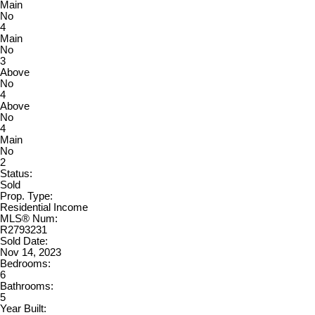
Main
No
4
Main
No
3
Above
No
4
Above
No
4
Main
No
2
Status:
Sold
Prop. Type:
Residential Income
MLS® Num:
R2793231
Sold Date:
Nov 14, 2023
Bedrooms:
6
Bathrooms:
5
Year Built: