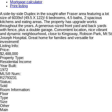
Mortgage calculator
Print listing
A side-by-side Duplex in the sought-after Fraser area featuring a lot
size of 6039sf (49.5 X 122)! 6 bedrooms, 4.5 baths, 2 spacious
kitchens and eating areas. The property has upgrade works
throughout the years. A generous-sized front yard and back yards
with fence, plus a double garage. Convenient location, nice vibrant
and dynamic neighbourhood, close to Kingsway, Robson Park, Mt St
Joseph Hospital. Great home for families and versatile for
investment!
Listing Info:
Price:
$2,488,000
Property Type:
Residential Income
Year Built:
1972
MLS® Num:
R2793231
Status:
Sold
Room Information:
Floor
Type
Size
Other
Main