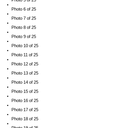
Photo 5 of 25
Photo 6 of 25
Photo 7 of 25
Photo 8 of 25
Photo 9 of 25
Photo 10 of 25
Photo 11 of 25
Photo 12 of 25
Photo 13 of 25
Photo 14 of 25
Photo 15 of 25
Photo 16 of 25
Photo 17 of 25
Photo 18 of 25