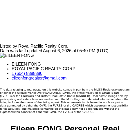
Listed by Royal Pacific Realty Corp.
Data was last updated August 6, 2026 at 05:40 PM (UTC)
EILEEN FONG
ROYAL PACIFIC REALTY CORP.
1 (604) 8388380
eileenfongrealtor@gmail.com
The data relating to real estate on this website comes in part from the MLS® Reciprocity program
of either the Greater Vancouver REALTORS® (GVR), the Fraser Valley Real Estate Board
(FVREB) or the Chilliwack and District Real Estate Board (CADREB). Real estate listings held by
participating real estate firms are marked with the MLS® logo and detailed information about the
listing includes the name of the listing agent. This representation is based in whole or part on
data generated by either the GVR, the FVREB or the CADREB which assumes no responsibility
for its accuracy. The materials contained on this page may not be reproduced without the
express written consent of either the GVR, the FVREB or the CADREB.
Eileen FONG Personal Real