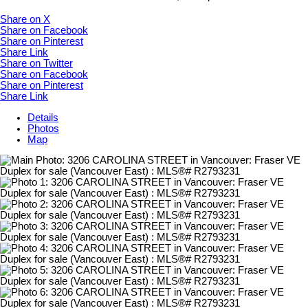
Share on X
Share on Facebook
Share on Pinterest
Share Link
Share on Twitter
Share on Facebook
Share on Pinterest
Share Link
Details
Photos
Map