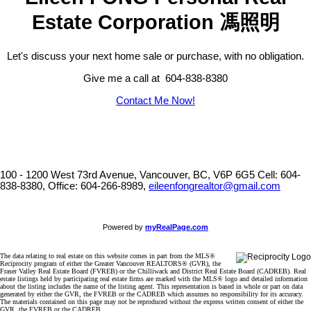
Estate Corporation 馮照明
Let's discuss your next home sale or purchase, with no obligation.
Give me a call at 604-838-8380
Contact Me Now!
100 - 1200 West 73rd Avenue, Vancouver, BC, V6P 6G5
Cell: 604-
838-8380, Office: 604-266-8989,
eileenfongrealtor@gmail.com
Powered by
myRealPage.com
The data relating to real estate on this website comes in part from the MLS®
Reciprocity program of either the Greater Vancouver REALTORS® (GVR), the
Fraser Valley Real Estate Board (FVREB) or the Chilliwack and District Real Estate Board (CADREB). Real
estate listings held by participating real estate firms are marked with the MLS® logo and detailed information
about the listing includes the name of the listing agent. This representation is based in whole or part on data
generated by either the GVR, the FVREB or the CADREB which assumes no responsibility for its accuracy.
The materials contained on this page may not be reproduced without the express written consent of either the
GVR, the FVREB or the CADREB.