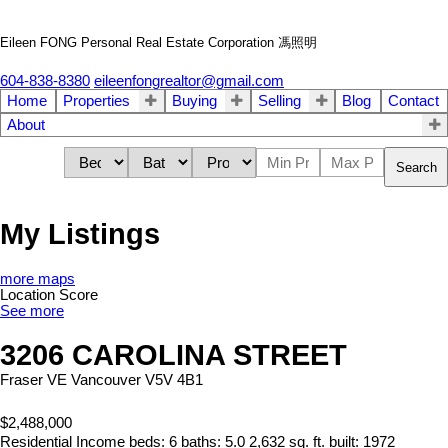
Eileen FONG Personal Real Estate Corporation 馮照明
604-838-8380
eileenfongrealtor@gmail.com
Home
Properties
Buying
Selling
Blog
Contact
About
Search
My Listings
more maps
Location Score
See more
3206 CAROLINA STREET
Fraser VE
Vancouver
V5V 4B1
$2,488,000
Residential Income
beds:
6
baths:
5.0
2,632 sq. ft.
built:
1972