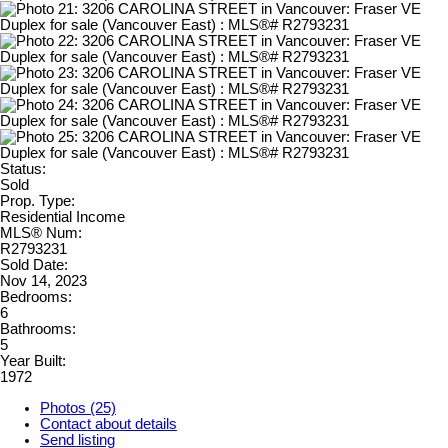
Status:
Sold
Prop. Type:
Residential Income
MLS® Num:
R2793231
Sold Date:
Nov 14, 2023
Bedrooms:
6
Bathrooms:
5
Year Built:
1972
Photos (25)
Contact about details
Send listing