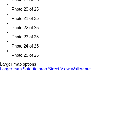
Photo 19 of 25
Photo 20 of 25
Photo 21 of 25
Photo 22 of 25
Photo 23 of 25
Photo 24 of 25
Photo 25 of 25
Larger map options:
Larger map
Satellite map
Street View
Walkscore