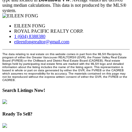
using median calculations. This data is not produced by the MLS®
system.
EILEEN FONG
ROYAL PACIFIC REALTY CORP.
1 (604) 8388380
eileenfongrealtor@gmail.com
The data relating to real estate on this website comes in part from the MLS® Reciprocity
program of either the Greater Vancouver REALTORS® (GVR), the Fraser Valley Real Estate
Board (FVREB) or the Chilliwack and District Real Estate Board (CADREB). Real estate
listings held by participating real estate firms are marked with the MLS® logo and detailed
information about the listing includes the name of the listing agent. This representation is
based in whole or part on data generated by either the GVR, the FVREB or the CADREB
which assumes no responsibility for its accuracy. The materials contained on this page may
not be reproduced without the express written consent of either the GVR, the FVREB or the
CADREB.
Search Listings Now!
Ready To Sell?