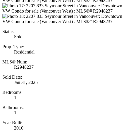
Status:
Sold
Prop. Type:
Residential
MLS® Num:
R2948237
Sold Date:
Jan 31, 2025
Bedrooms:
1
Bathrooms:
1
Year Built:
2010