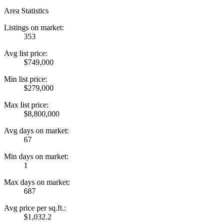
Area Statistics
Listings on market:
353
Avg list price:
$749,000
Min list price:
$279,000
Max list price:
$8,800,000
Avg days on market:
67
Min days on market:
1
Max days on market:
687
Avg price per sq.ft.:
$1,032.2