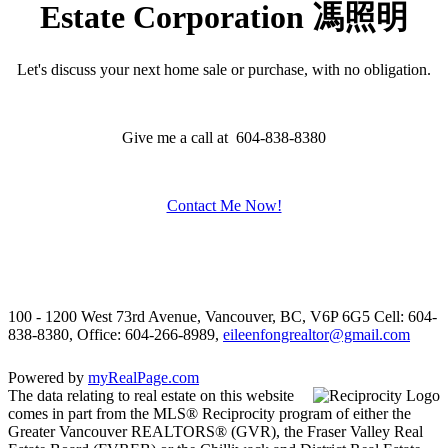
Estate Corporation 馮照明
Let's discuss your next home sale or purchase, with no obligation.
Give me a call at 604-838-8380
Contact Me Now!
100 - 1200 West 73rd Avenue, Vancouver, BC, V6P 6G5
Cell: 604-
838-8380, Office: 604-266-8989,
eileenfongrealtor@gmail.com
Powered by
myRealPage.com
The data relating to real estate on this website
comes in part from the MLS® Reciprocity program of either the
Greater Vancouver REALTORS® (GVR), the Fraser Valley Real