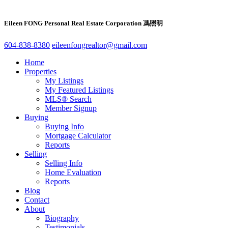
Eileen FONG Personal Real Estate Corporation 馮照明
604-838-8380
eileenfongrealtor@gmail.com
Home
Properties
My Listings
My Featured Listings
MLS® Search
Member Signup
Buying
Buying Info
Mortgage Calculator
Reports
Selling
Selling Info
Home Evaluation
Reports
Blog
Contact
About
Biography
Testimonials