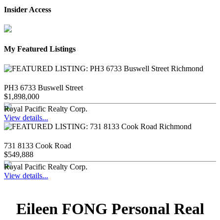
Insider Access
My Featured Listings
PH3 6733 Buswell Street
$1,898,000
Royal Pacific Realty Corp.
View details...
731 8133 Cook Road
$549,888
Royal Pacific Realty Corp.
View details...
Eileen FONG Personal Real