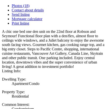
Photos (18)
Contact about details
Send listing
Mortgage calculator
Print listing
A chic one bed one den unit on the 22nd floor at Robson and
Seymour! Functional floor plan with a den/flex, almost floor to
ceilings wide windows, and a Juliet balcony to enjoy the awesome
south facing views. Gourmet kitchen, gas cooking range top, and a
big entry closet. Steps to Pacific Centre, shopping, international
cuisine restaurants, Vancouver Art Gallery, Canada Line, Skytrain
and other public transit. One parking included. Enjoy central
location, downtown vibes and the super convenience of urban
living! A great addition to investment portfolio!
Listing Info:
Dwelling Type:
Apartment/Condo
Property Type:
Residential
Common Interest:
Condominium