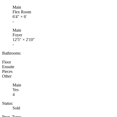
Main
Flex Room
6'4"
×
6'
-
Main
Foyer
12'5"
×
2'10"
-
Bathrooms:
Floor
Ensuite
Pieces
Other
Main
Yes
4
Status:
Sold
Prop. Type: