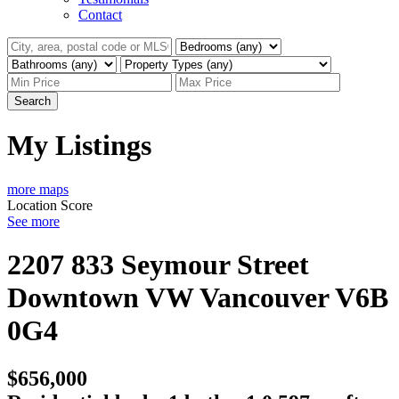
Contact
Search
My Listings
more maps
Location Score
See more
2207 833 Seymour Street
Downtown VW
Vancouver
V6B
0G4
$656,000