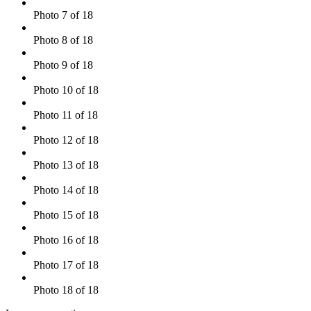
Photo 7 of 18
Photo 8 of 18
Photo 9 of 18
Photo 10 of 18
Photo 11 of 18
Photo 12 of 18
Photo 13 of 18
Photo 14 of 18
Photo 15 of 18
Photo 16 of 18
Photo 17 of 18
Photo 18 of 18