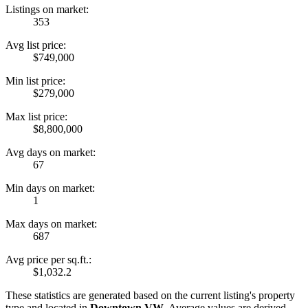
Listings on market:
353
Avg list price:
$749,000
Min list price:
$279,000
Max list price:
$8,800,000
Avg days on market:
67
Min days on market:
1
Max days on market:
687
Avg price per sq.ft.:
$1,032.2
These statistics are generated based on the current listing's property
type and located in
Downtown VW
. Average values are derived