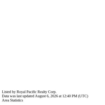
Listed by Royal Pacific Realty Corp.
Data was last updated August 6, 2026 at 12:40 PM (UTC)
Area Statistics