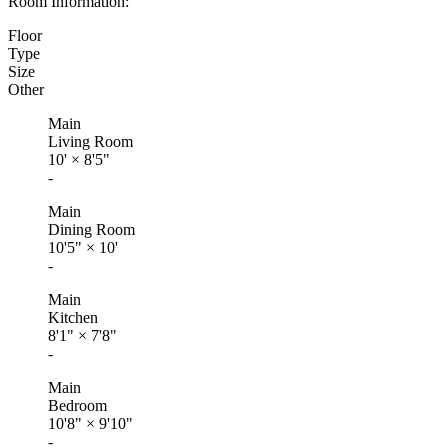
Room Information:
Floor
Type
Size
Other
Main
Living Room
10'
×
8'5"
-
Main
Dining Room
10'5"
×
10'
-
Main
Kitchen
8'1"
×
7'8"
-
Main
Bedroom
10'8"
×
9'10"
-