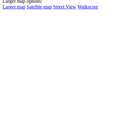
Larger map options:
Larger map
Satellite map
Street View
Walkscore