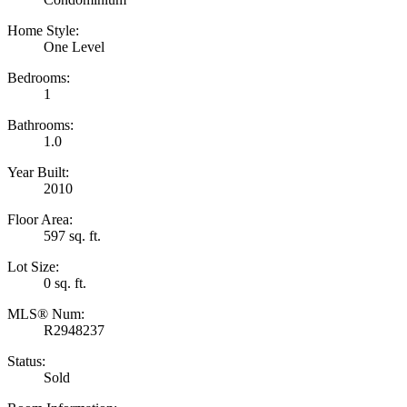
Home Style:
One Level
Bedrooms:
1
Bathrooms:
1.0
Year Built:
2010
Floor Area:
597 sq. ft.
Lot Size:
0 sq. ft.
MLS® Num:
R2948237
Status:
Sold