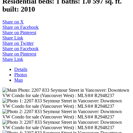
Residential
beds:
1
baths:
1.0
597 sq. ft.
built:
2010
Share on X
Share on Facebook
Share on Pinterest
Share Link
Share on Twitter
Share on Facebook
Share on Pinterest
Share Link
Details
Photos
Map