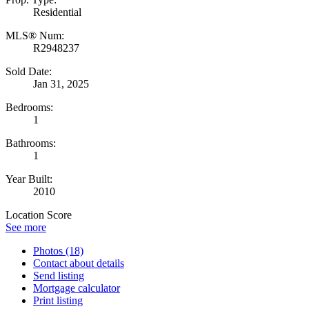
Residential
MLS® Num:
R2948237
Sold Date:
Jan 31, 2025
Bedrooms:
1
Bathrooms:
1
Year Built:
2010
Location Score
See more
Photos (18)
Contact about details
Send listing
Mortgage calculator
Print listing