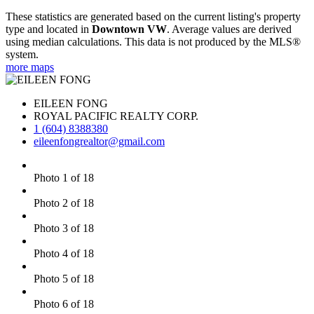
These statistics are generated based on the current listing's property
type and located in
Downtown VW
. Average values are derived
using median calculations. This data is not produced by the MLS®
system.
more maps
EILEEN FONG
ROYAL PACIFIC REALTY CORP.
1 (604) 8388380
eileenfongrealtor@gmail.com
Photo 1 of 18
Photo 2 of 18
Photo 3 of 18
Photo 4 of 18
Photo 5 of 18
Photo 6 of 18