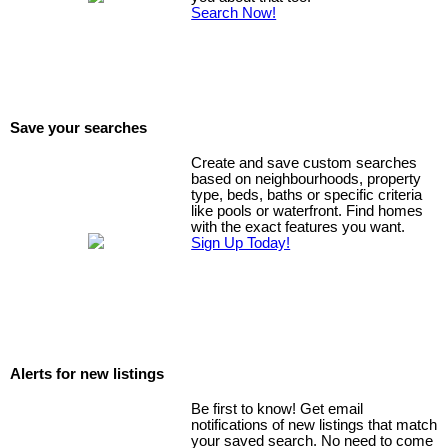
Search Now!
Save your searches
Create and save custom searches
based on neighbourhoods, property
type, beds, baths or specific criteria
like pools or waterfront. Find homes
with the exact features you want.
Sign Up Today!
Alerts for new listings
Be first to know! Get email
notifications of new listings that match
your saved search. No need to come