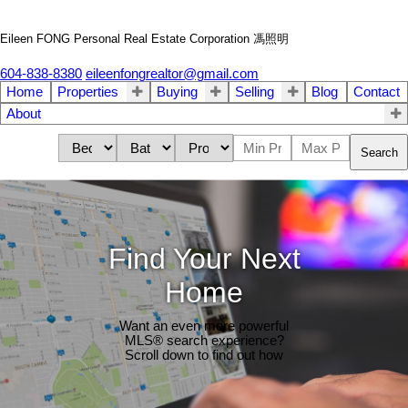
Eileen FONG Personal Real Estate Corporation 馮照明
604-838-8380
eileenfongrealtor@gmail.com
Home
Properties
Buying
Selling
Blog
Contact
About
Search
Find Your Next
Home
Want an even more powerful
MLS® search experience?
Scroll down to find out how