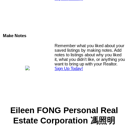
Make Notes
Remember what you liked about your
saved listings by making notes. Add
notes to listings about why you liked
it, what you didn't like, or anything you
want to bring up with your Realtor.
Sign Up Today!
Eileen FONG Personal Real
Estate Corporation 馮照明