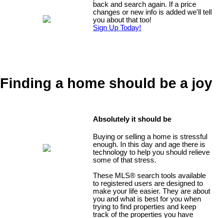
back and search again. If a price
changes or new info is added we'll tell
you about that too!
Sign Up Today!
Finding a home should be a joy
Absolutely it should be
Buying or selling a home is stressful
enough. In this day and age there is
technology to help you should relieve
some of that stress.
These MLS
®
search tools available
to registered users are designed to
make your life easier. They are about
you and what is best for you when
trying to find properties and keep
track of the properties you have