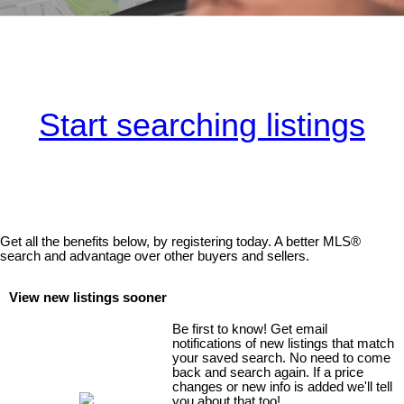
Start searching listings
Get all the benefits below, by registering today. A better MLS
®
search and advantage over other buyers and sellers.
View new listings sooner
Be first to know! Get email
notifications of new listings that match
your saved search. No need to come
back and search again. If a price
changes or new info is added we'll tell
you about that too!