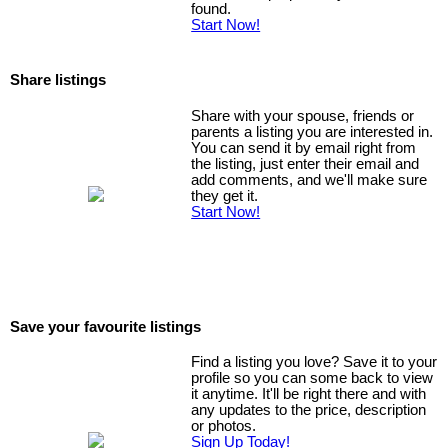
found.
Start Now!
Share listings
Share with your spouse, friends or
parents a listing you are interested in.
You can send it by email right from
the listing, just enter their email and
add comments, and we'll make sure
they get it.
Start Now!
Save your favourite listings
Find a listing you love? Save it to your
profile so you can some back to view
it anytime. It'll be right there and with
any updates to the price, description
or photos.
Sign Up Today!